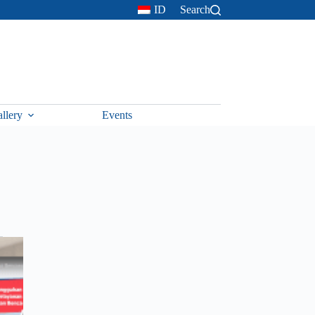
ID
Search
llery
Events