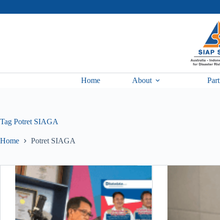
Skip
to
content
Home
About
Part
Tag
Potret SIAGA
Home
Potret SIAGA