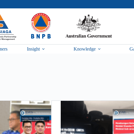
ners
Insight
Knowledge
Ga