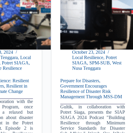
3, 2024
October 23, 2024
 Tenggara
,
Local
Local Resilience
,
Potret
,
Potret SIAGA
,
SIAGA
,
SPM-SUB
,
West
e Resilience
Nusa Tenggara
ience: Resilient
Prepare for Disasters,
rs, Resilient in
Government Encourages
imate Change
Resilience of Disaster Risk
Management Through MSS-DM
boration with the
Program, once
Gultik, in collaboration with
s a relaxed but
Potret Siaga, presents the SIAP
on about disaster
SIAGA 2024 Podcast "Building
t in the Potret
Resilience through Minimum
. Episode 2 is
Service Standards for Disaster