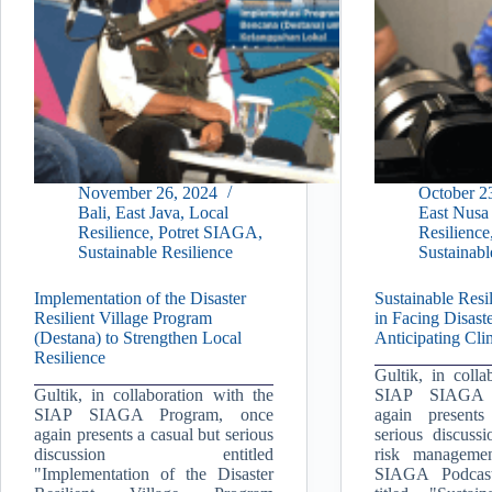
November 26, 2024
October 2
Bali
,
East Java
,
Local
East Nusa
Resilience
,
Potret SIAGA
,
Resilience
Sustainable Resilience
Sustainabl
Implementation of the Disaster
Sustainable Resil
Resilient Village Program
in Facing Disaste
(Destana) to Strengthen Local
Anticipating Cl
Resilience
Gultik, in colla
Gultik, in collaboration with the
SIAP SIAGA 
SIAP SIAGA Program, once
again present
again presents a casual but serious
serious discussi
discussion entitled
risk managemen
"Implementation of the Disaster
SIAGA Podcast