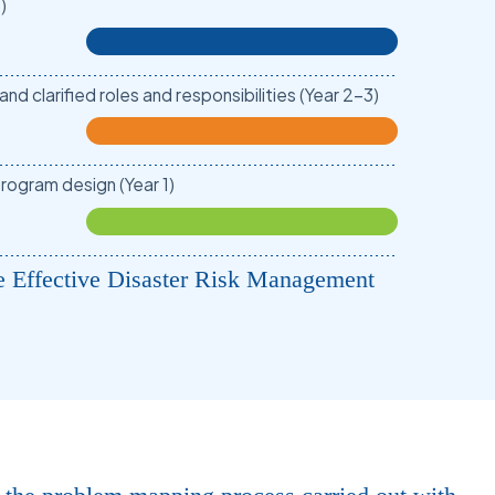
)
d clarified roles and responsibilities (Year 2-3)
rogram design (Year 1)
e Effective Disaster Risk Management