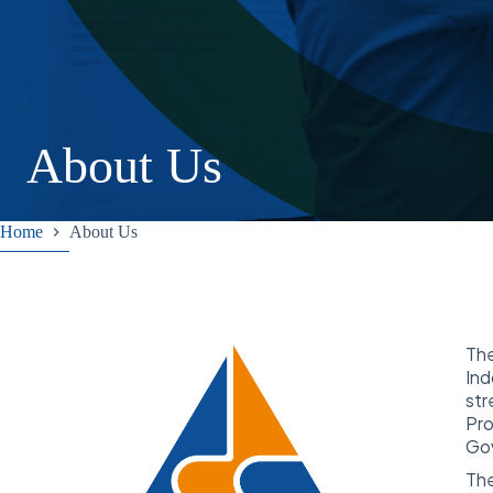
About Us
Home
About Us
Th
Ind
str
Pro
Gov
The