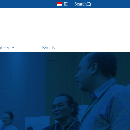
ID
Search
llery
Events