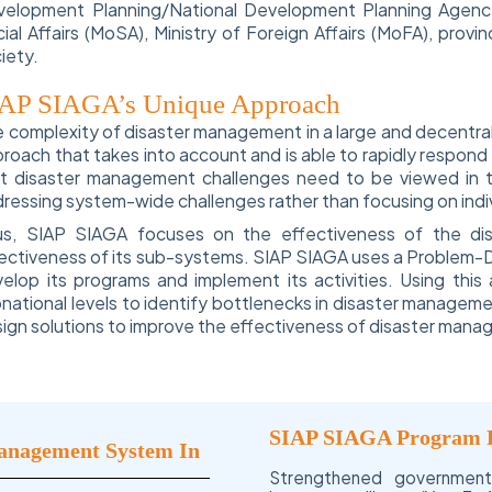
elopment Planning/National Development Planning Agency 
ial Affairs (MoSA), Ministry of Foreign Affairs (MoFA), provin
iety.
AP SIAGA’s Unique Approach
 complexity of disaster management in a large and decentral
roach that takes into account and is able to rapidly respond
t disaster management challenges need to be viewed in t
ressing system-wide challenges rather than focusing on indivi
us, SIAP SIAGA focuses on the effectiveness of the di
ectiveness of its sub-systems. SIAP SIAGA uses a Problem-D
elop its programs and implement its activities. Using thi
national levels to identify bottlenecks in disaster manage
ign solutions to improve the effectiveness of disaster mana
SIAP SIAGA Program 
Management System In
Strengthened governmen