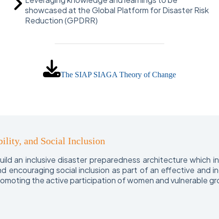
showcased at the Global Platform for Disaster Risk
Reduction (GPDRR)
The SIAP SIAGA Theory of Change
ility, and Social Inclusion
ld an inclusive disaster preparedness architecture which 
 and encouraging social inclusion as part of an effective an
promoting the active participation of women and vulnerable gr