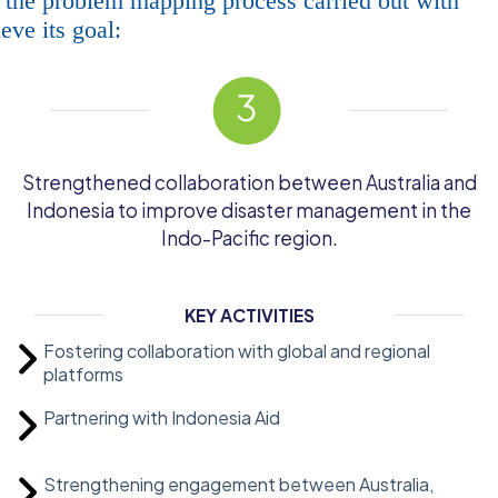
 the problem mapping process carried out with
ve its goal:
Strengthened collaboration between Australia and
Indonesia to improve disaster management in the
Indo-Pacific region.
KEY ACTIVITIES
Fostering collaboration with global and regional
platforms
Partnering with Indonesia Aid
Strengthening engagement between Australia,