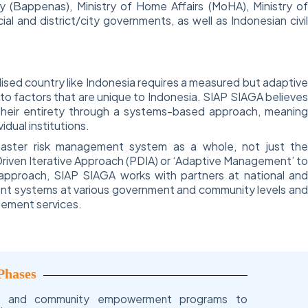
(Bappenas), Ministry of Home Affairs (MoHA), Ministry o
cial and district/city governments, as well as Indonesian civi
ised country like Indonesia requires a measured but adaptiv
 to factors that are unique to Indonesia. SIAP SIAGA believe
heir entirety through a systems-based approach, meanin
dual institutions.
saster risk management system as a whole, not just th
riven Iterative Approach (PDIA) or ‘Adaptive Management’ t
s approach, SIAP SIAGA works with partners at national an
ment systems at various government and community levels an
gement services.
Phases
t and community empowerment programs to