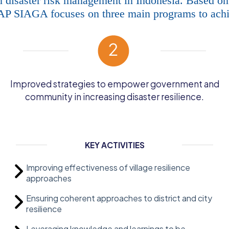
 disaster risk management in Indonesia. Based on
IAP SIAGA focuses on three main programs to achie
Improved strategies to empower government and
community in increasing disaster resilience.
KEY ACTIVITIES
Improving effectiveness of village resilience
approaches
Ensuring coherent approaches to district and city
resilience
Leveraging knowledge and learnings to be