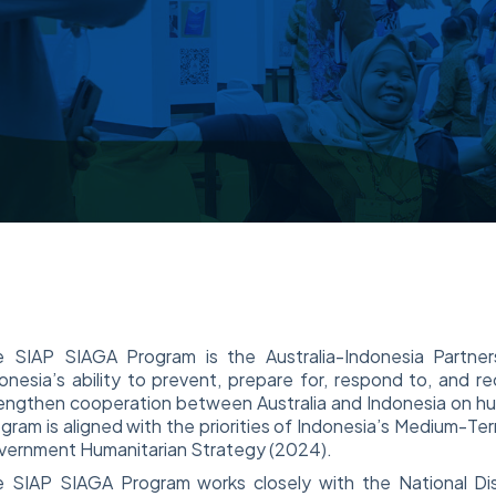
e SIAP SIAGA Program is the Australia-Indonesia Partne
onesia’s ability to prevent, prepare for, respond to, and r
engthen cooperation between Australia and Indonesia on hum
gram is aligned with the priorities of Indonesia’s Medium-
ernment Humanitarian Strategy (2024).
 SIAP SIAGA Program works closely with the National Dis