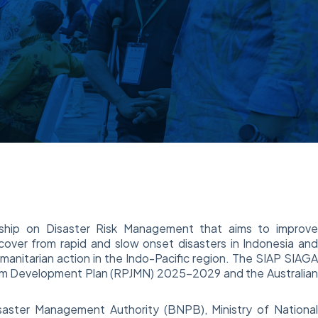
rship on Disaster Risk Management that aims to improv
ecover from rapid and slow onset disasters in Indonesia an
anitarian action in the Indo-Pacific region. The SIAP SIAG
Term Development Plan (RPJMN) 2025-2029 and the Australia
aster Management Authority (BNPB), Ministry of Nationa