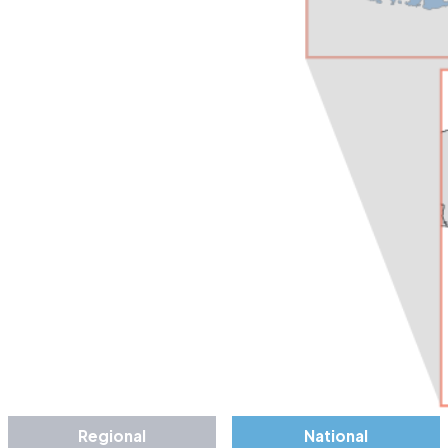
Regional
National