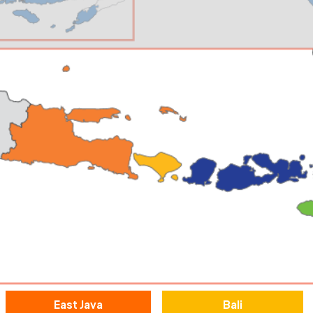
East Java
Bali