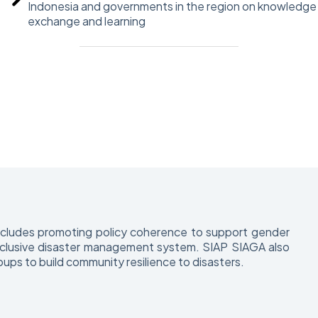
Indonesia and governments in the region on knowledge
exchange and learning
includes promoting policy coherence to support gender
d inclusive disaster management system. SIAP SIAGA also
oups to build community resilience to disasters.