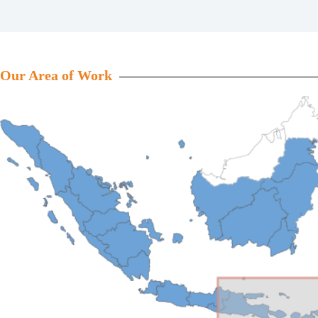
Our Area of Work