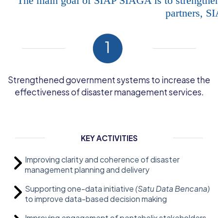
The main goal of SIAP SIAGA is to strengthen
partners, S
Strengthened government systems to increase the
effectiveness of disaster management services.
KEY ACTIVITIES
Improving clarity and coherence of disaster
management planning and delivery
Supporting one-data initiative
(Satu Data Bencana)
to improve data-based decision making
Improving engagement of pentahelix stakeholders