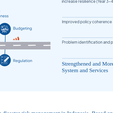
increase resilience (Year 3-4
Improved policy coherence an
Problem identification and p
Strengthened and Mor
System and Services