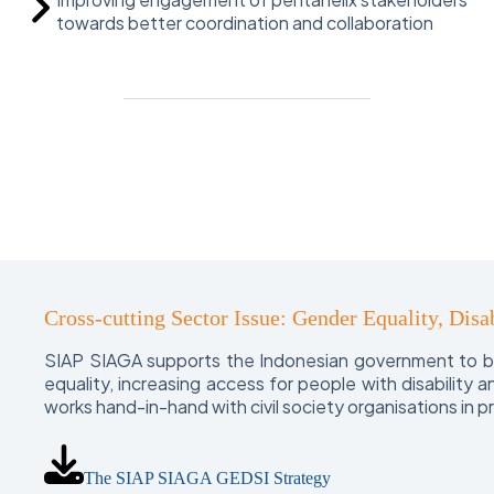
towards better coordination and collaboration
Cross-cutting Sector Issue: Gender Equality, Disab
SIAP SIAGA supports the Indonesian government to bui
equality, increasing access for people with disability
works hand-in-hand with civil society organisations in 
The SIAP SIAGA GEDSI Strategy