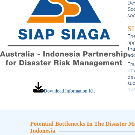
Dev
Soc
soc
SI
The
app
tha
add
Th
eff
dev
sub
des
Download Information Kit
Potential Bottlenecks In The Disaster 
Indonesia