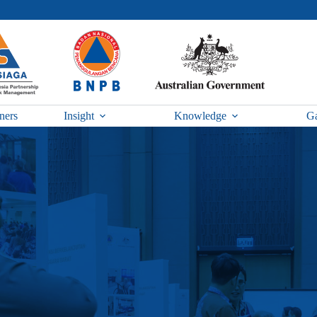
ners
Insight
Knowledge
Ga