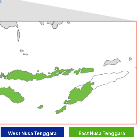
West Nusa Tenggara
East Nusa Tenggara