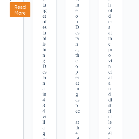
ta
in
h
Read
rg
e
ol
Meaningful
More
et
o
d
Participation
of
n
er
for
es
D
s
Women
ta
es
at
in
bl
ta
th
Disaster
is
n
e
Management
hi
a,
pr
n
th
o
g
e
vi
D
o
n
es
p
ci
ta
er
al
n
at
a
a
in
n
in
g
d
4
as
di
3
p
st
4
ec
ri
vi
t
ct
ll
at
le
a
th
v
g
e
el
es
vi
s.