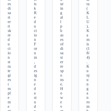
es
is
ur
ra
di
k
in
(
sa
R
g
K
st
e
al
L
er
d
l
U
ri
u
p
),
sk
ct
h
K
re
io
as
a
d
n
es
m
u
F
of
is
ct
or
di
(1
io
u
sa
8/
n
m
st
4)
st
,
er
.
ra
d
re
K
te
es
sp
u
gi
ig
o
nj
es
n
ns
u
i
e
e.
n
m
d
H
g
pl
a
o
a
e
st
w
n
m
u
e
ro
e
d
v
m
nt
y
er
b