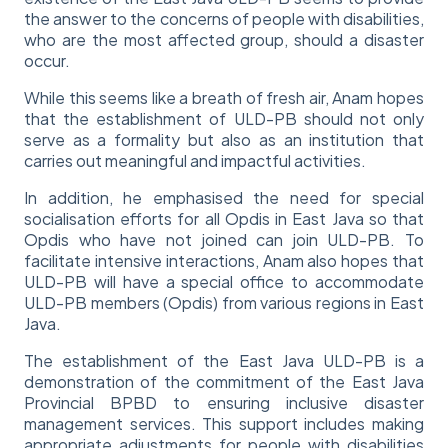
the answer to the concerns of people with disabilities,
who are the most affected group, should a disaster
occur.
While this seems like a breath of fresh air, Anam hopes
that the establishment of ULD-PB should not only
serve as a formality but also as an institution that
carries out meaningful and impactful activities.
In addition, he emphasised the need for special
socialisation efforts for all Opdis in East Java so that
Opdis who have not joined can join ULD-PB. To
facilitate intensive interactions, Anam also hopes that
ULD-PB will have a special office to accommodate
ULD-PB members (Opdis) from various regions in East
Java.
The establishment of the East Java ULD-PB is a
demonstration of the commitment of the East Java
Provincial BPBD to ensuring inclusive disaster
management services. This support includes making
appropriate adjustments for people with disabilities