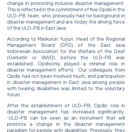
change in promoting inclusive disaster management.
This is reflected in the commitment of five Opdis in the
ULD-PB team, who previously had no background in
disaster management and are today the driving force
of the ULD-PB in East Java.
According to Maskurun Yuyun, Head of the Regional
Management Board (DPD) of the East Java
Indonesian Association for the Welfare of the Deaf
(Gerkatin or IAWD), before the ULD-PB was
established, Opdisonly played a minimal role in
disaster management efforts. ‘Our colleagues from
Opdis had not been involved much, and participation
in disaster management in East Java among people
with hearing disabilities was limited to the voluntary
forum.’
After the establishment of ULD-PB, Opdis’ role in
disaster management has increased significantly.
‘ULD-PB can be seen as an instrument that will
promote a change in the disaster management
paradigm for people with disabilities. Previously, they