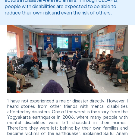
people with disabilities are expected to be able to
reduce their own risk and even the risk of others.
‘I have not experienced a major disaster directly. However, I
heard stories from other friends with mental disabilities
affected by disasters. One of the worst is the story from the
Yogyakarta earthquake in 2006, where many people with
mental disabilities were left shackled in their homes.
Therefore they were left behind by their own families and
became victims of the earthquake’, explained Saiful Anam