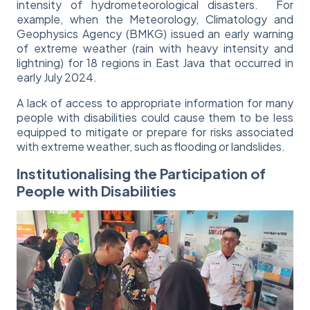
intensity of hydrometeorological disasters. For
example, when the Meteorology, Climatology and
Geophysics Agency (BMKG) issued an early warning
of extreme weather (rain with heavy intensity and
lightning) for 18 regions in East Java that occurred in
early July 2024.
A lack of access to appropriate information for many
people with disabilities could cause them to be less
equipped to mitigate or prepare for risks associated
with extreme weather, such as flooding or landslides.
Institutionalising the Participation of
People with Disabilities