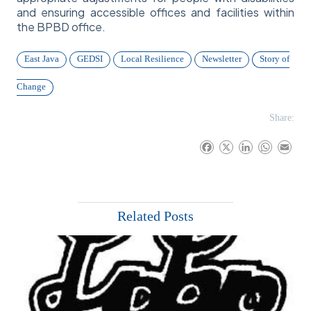
and ensuring accessible offices and facilities within
the BPBD office.
East Java
GEDSI
Local Resilience
Newsletter
Story of
Change
Share:
F
X
L
W
E
a
i
h
m
c
n
a
a
e
k
t
i
b
e
s
l
Related Posts
o
d
A
o
I
p
k
n
p