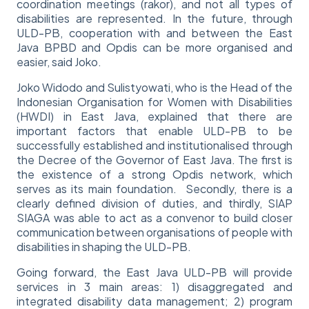
coordination meetings (rakor), and not all types of
disabilities are represented. In the future, through
ULD-PB, cooperation with and between the East
Java BPBD and Opdis can be more organised and
easier, said Joko.
Joko Widodo and Sulistyowati, who is the Head of the
Indonesian Organisation for Women with Disabilities
(HWDI) in East Java, explained that there are
important factors that enable ULD-PB to be
successfully established and institutionalised through
the Decree of the Governor of East Java. The first is
the existence of a strong Opdis network, which
serves as its main foundation. Secondly, there is a
clearly defined division of duties, and thirdly, SIAP
SIAGA was able to act as a convenor to build closer
communication between organisations of people with
disabilities in shaping the ULD-PB.
Going forward, the East Java ULD-PB will provide
services in 3 main areas: 1) disaggregated and
integrated disability data management; 2) program