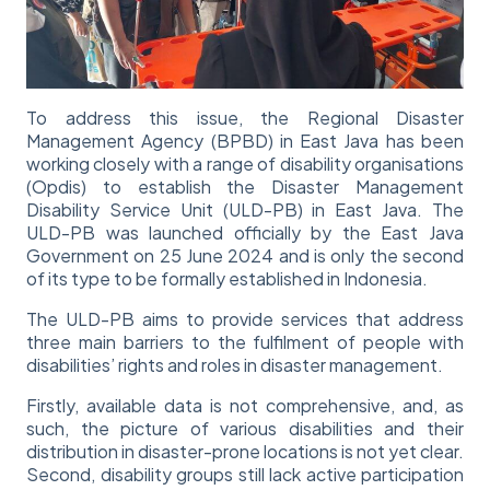
To address this issue, the Regional Disaster
Management Agency (BPBD) in East Java has been
working closely with a range of disability organisations
(Opdis) to establish the Disaster Management
Disability Service Unit (ULD-PB) in East Java. The
ULD-PB was launched officially by the East Java
Government on 25 June 2024 and is only the second
of its type to be formally established in Indonesia.
The ULD-PB aims to provide services that address
three main barriers to the fulfilment of people with
disabilities’ rights and roles in disaster management.
Firstly, available data is not comprehensive, and, as
such, the picture of various disabilities and their
distribution in disaster-prone locations is not yet clear.
Second, disability groups still lack active participation