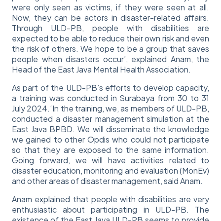
were only seen as victims, if they were seen at all.
Now, they can be actors in disaster-related affairs.
Through ULD-PB, people with disabilities are
expected to be able to reduce their own risk and even
the risk of others. We hope to be a group that saves
people when disasters occur’, explained Anam, the
Head of the East Java Mental Health Association.
As part of the ULD-PB’s efforts to develop capacity,
a training was conducted in Surabaya from 30 to 31
July 2024.‘In the training, we, as members of ULD-PB,
conducted a disaster management simulation at the
East Java BPBD. We will disseminate the knowledge
we gained to other Opdis who could not participate
so that they are exposed to the same information.
Going forward, we will have activities related to
disaster education, monitoring and evaluation (MonEv)
and other areas of disaster management, said Anam.
Anam explained that people with disabilities are very
enthusiastic about participating in ULD-PB. The
existence of the East Java ULD-PB seems to provide