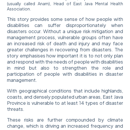
(usually called Anam), Head of East Java Mental Health
Association.
This story provides some sense of how people with
disabilities can suffer disproportionately when
disasters occur. Without a unique risk mitigation and
management process, vulnerable groups often have
an increased risk of death and injury and may face
greater challenges in recovering from disasters. The
story emphasises how important it is to not only plan
and respond with the needs of people with disabilities
in mind but also to strengthen the role and
participation of people with disabilities in disaster
management.
With geographical conditions that include highlands,
coasts, and densely populated urban areas, East Java
Province is vulnerable to at least 14 types of disaster
threats.
These risks are further compounded by climate
change, which is driving an increased frequency and