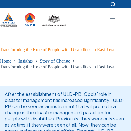
Skip
to
content
Transforming the Role of People with Disabilities in East Java
Home
Insights
Story of Change
Transforming the Role of People with Disabilities in East Java
After the establishment of ULD-PB, Opdis’ role in
disaster management has increased significantly. ‘ULD-
PB can be seen as an instrument that will promote a
change in the disaster management paradigm for
people with disabilities. Previously, they were only seen
as victims, if they were seen at all. Now, they can be
actors in disaster-related affairs. Through ULD-PB,